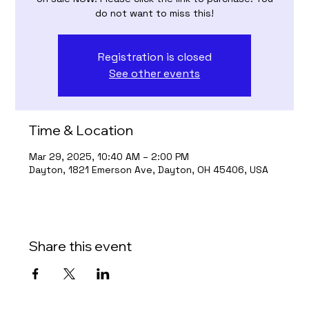
do not want to miss this!
Registration is closed
See other events
Time & Location
Mar 29, 2025, 10:40 AM – 2:00 PM
Dayton, 1821 Emerson Ave, Dayton, OH 45406, USA
Share this event