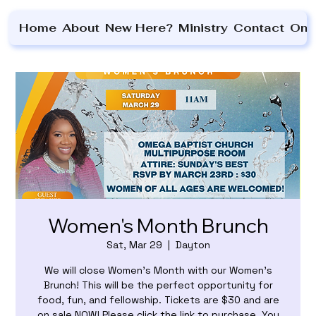
Home
About
New Here?
Ministry
Contact
On 
Women's Month Brunch
Sat, Mar 29
  |  
Dayton
We will close Women's Month with our Women's
Brunch! This will be the perfect opportunity for
food, fun, and fellowship. Tickets are $30 and are
on sale NOW! Please click the link to purchase. You