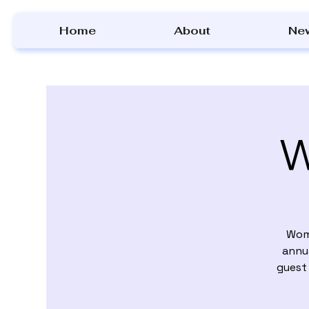
Home
About
Ne
W
Wome
annua
guest 