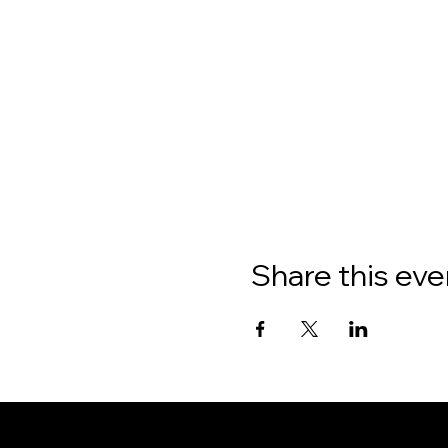
Share this eve