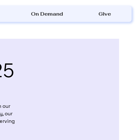
On Demand
Give
25
h our
y, our
Serving