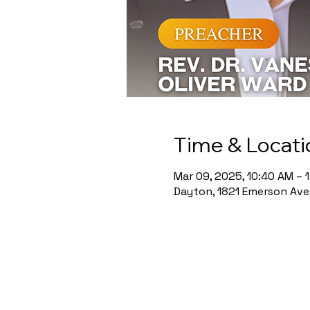
Time & Locati
Mar 09, 2025, 10:40 AM – 
Dayton, 1821 Emerson Ave