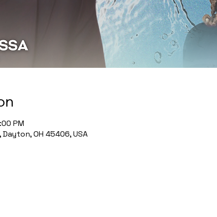
on
1:00 PM
, Dayton, OH 45406, USA