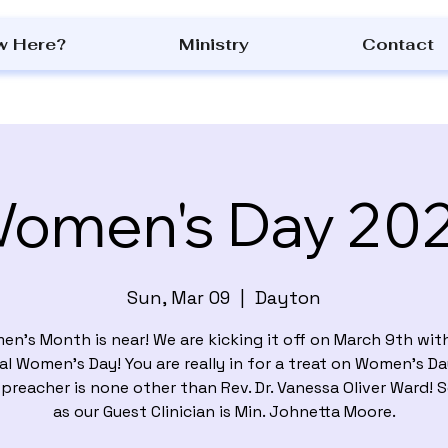
w Here?
Ministry
Contact
omen's Day 20
Sun, Mar 09
  |  
Dayton
n's Month is near! We are kicking it off on March 9th wit
l Women’s Day! You are really in for a treat on Women’s Da
preacher is none other than Rev. Dr. Vanessa Oliver Ward! 
as our Guest Clinician is Min. Johnetta Moore.