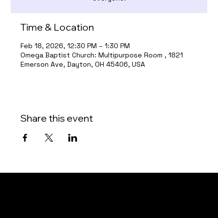
Time & Location
Feb 18, 2026, 12:30 PM – 1:30 PM
Omega Baptist Church: Multipurpose Room , 1821
Emerson Ave, Dayton, OH 45406, USA
Share this event