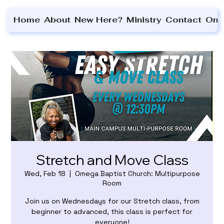
Home
About
New Here?
Ministry
Contact
On 
Stretch and Move Class
Wed, Feb 18
  |  
Omega Baptist Church: Multipurpose
Room
Join us on Wednesdays for our Stretch class, from
beginner to advanced, this class is perfect for
everyone!