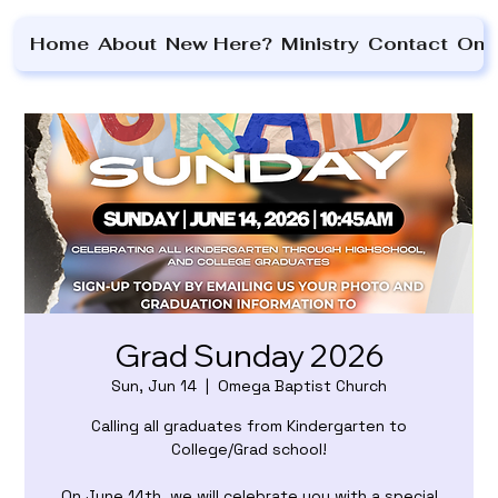
Home
About
New Here?
Ministry
Contact
On 
Grad Sunday 2026
Sun, Jun 14
  |  
Omega Baptist Church
Calling all graduates from Kindergarten to
College/Grad school!
On June 14th, we will celebrate you with a special