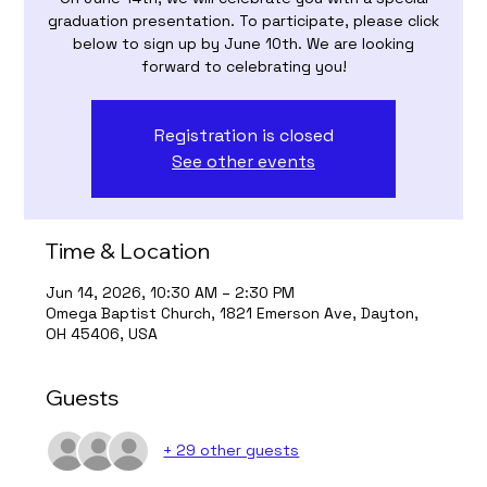
graduation presentation. To participate, please click
below to sign up by June 10th. We are looking
forward to celebrating you!
Registration is closed
See other events
Time & Location
Jun 14, 2026, 10:30 AM – 2:30 PM
Omega Baptist Church, 1821 Emerson Ave, Dayton,
OH 45406, USA
Guests
+ 29 other guests