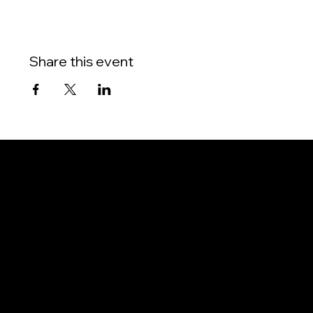
Share this event