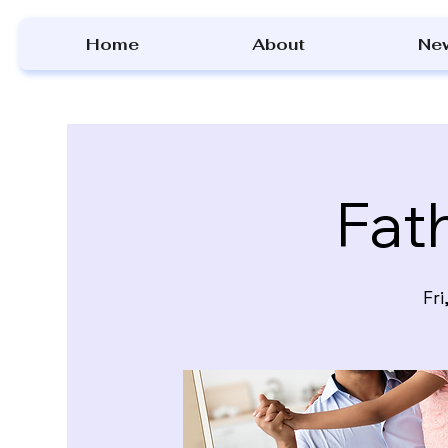
Home
About
Ne
Fat
Fri