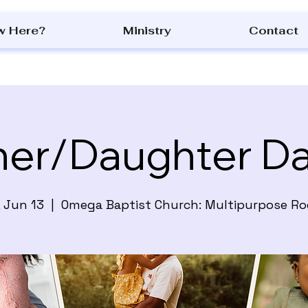
w Here?
Ministry
Contact
her/Daughter D
, Jun 13
  |  
Omega Baptist Church: Multipurpose R