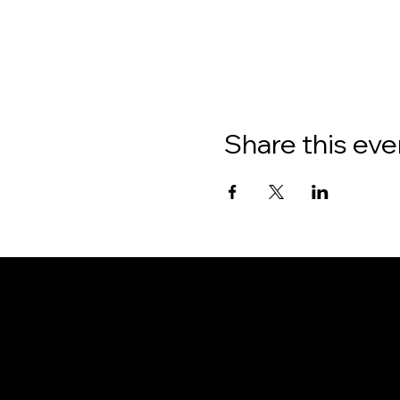
Share this eve