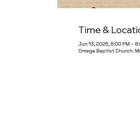
Time & Locati
Jun 13, 2025, 6:00 PM – 8
Omega Baptist Church: Mu