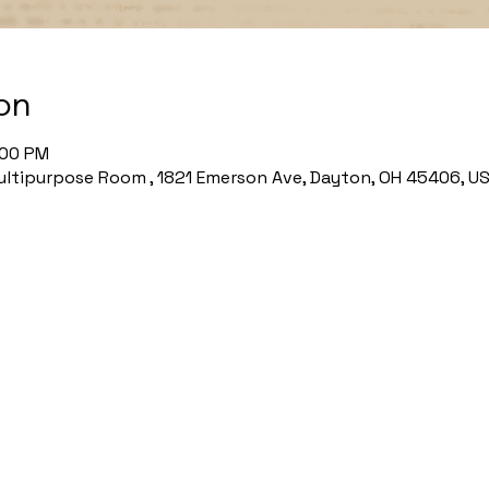
on
:00 PM
ltipurpose Room , 1821 Emerson Ave, Dayton, OH 45406, U