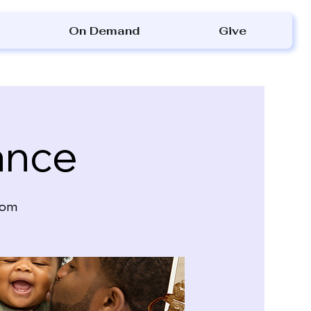
On Demand
Give
ance
oom