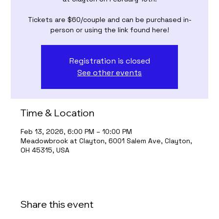
Tickets are $60/couple and can be purchased in-
person or using the link found here!
Registration is closed
See other events
Time & Location
Feb 13, 2026, 6:00 PM – 10:00 PM
Meadowbrook at Clayton, 6001 Salem Ave, Clayton,
OH 45315, USA
Share this event