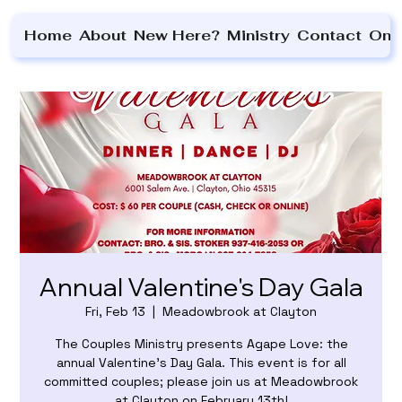
Home
About
New Here?
Ministry
Contact
On 
Annual Valentine's Day Gala
Fri, Feb 13
  |  
Meadowbrook at Clayton
The Couples Ministry presents Agape Love: the
annual Valentine's Day Gala. This event is for all
committed couples; please join us at Meadowbrook
at Clayton on February 13th!