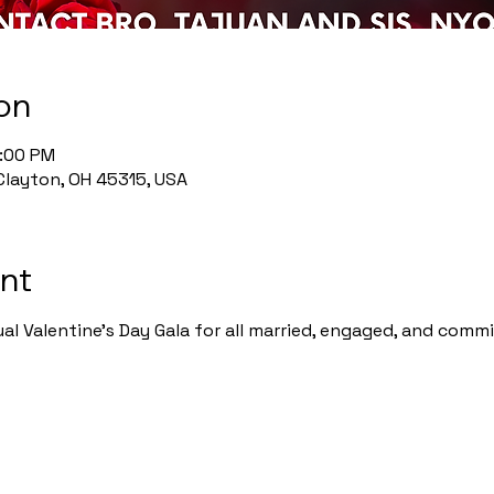
on
0:00 PM
Clayton, OH 45315, USA
nt
ual Valentine's Day Gala for all married, engaged, and commi
 