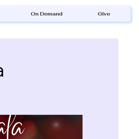
On Demand
Give
a