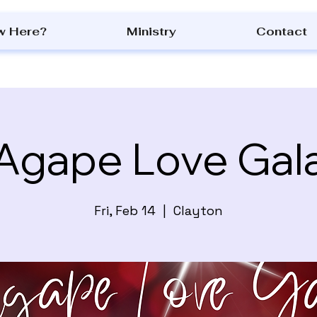
w Here?
Ministry
Contact
Agape Love Gal
Fri, Feb 14
  |  
Clayton