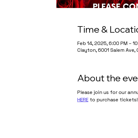
Time & Locati
Feb 14, 2025, 6:00 PM – 1
Clayton, 6001 Salem Ave, 
About the eve
Please join us for our ann
HERE
 to purchase tickets!