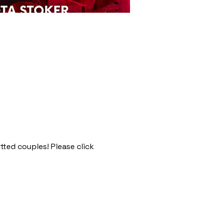
tted couples! Please click 