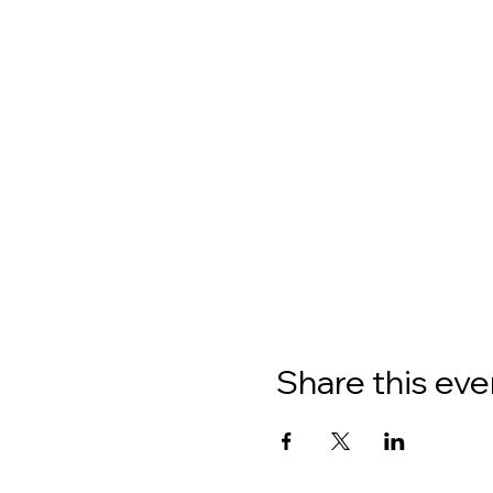
Share this eve