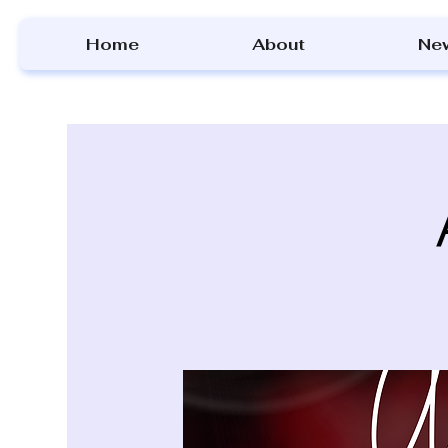
Home
About
Ne