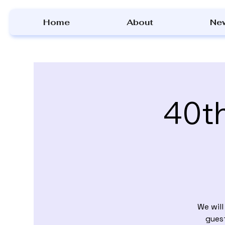
Home
About
Ne
40th
We wil
gues