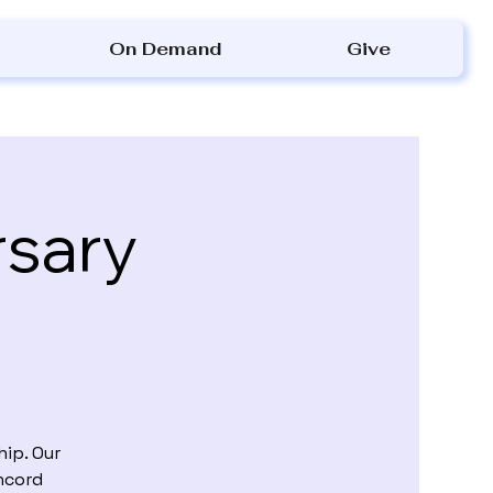
On Demand
Give
rsary
ip. Our
ncord