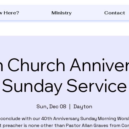
w Here?
Ministry
Contact
 Church Annive
Sunday Service
Sun, Dec 08
  |  
Dayton
l conclude with our 40th Anniversary Sunday Morning Worsh
t preacher is none other than Pastor Allan Graves from Co