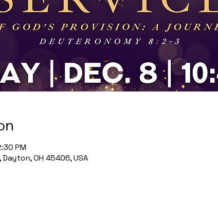
on
2:30 PM
, Dayton, OH 45406, USA