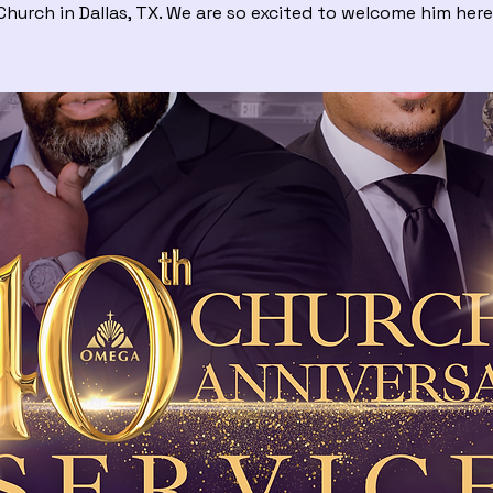
Church in Dallas, TX. We are so excited to welcome him here