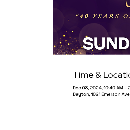
Time & Locati
Dec 08, 2024, 10:40 AM – 
Dayton, 1821 Emerson Ave