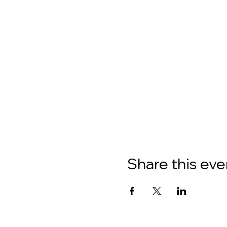
Share this eve