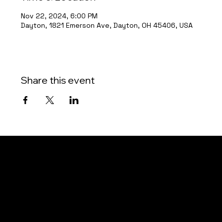
Nov 22, 2024, 6:00 PM
Dayton, 1821 Emerson Ave, Dayton, OH 45406, USA
Share this event