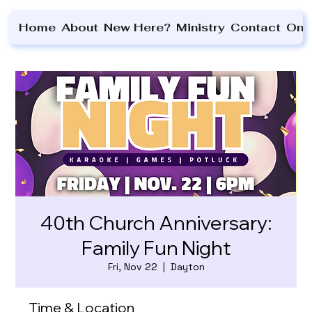
Home
About
New Here?
Ministry
Contact
On 
40th Church Anniversary:
Family Fun Night
Fri, Nov 22
  |  
Dayton
Time & Location