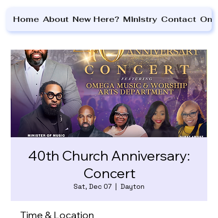
Home
About
New Here?
Ministry
Contact
On 
40th Church Anniversary:
Concert
Sat, Dec 07
  |  
Dayton
Time & Location