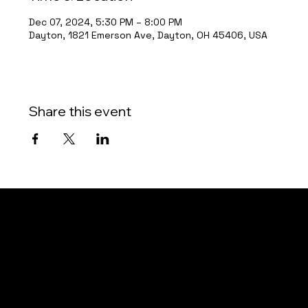
Dec 07, 2024, 5:30 PM – 8:00 PM
Dayton, 1821 Emerson Ave, Dayton, OH 45406, USA
Share this event