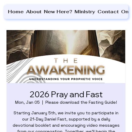
Home
About
New Here?
Ministry
Contact
On 
2026 Pray and Fast
Mon, Jan 05
  |  
Please download the Fasting Guide!
Starting January 5th, we invite you to participate in
our 21-Day Daniel Fast, supported by a daily
devotional booklet and encouraging video messages
from our congregation. Together, we’ll begin the