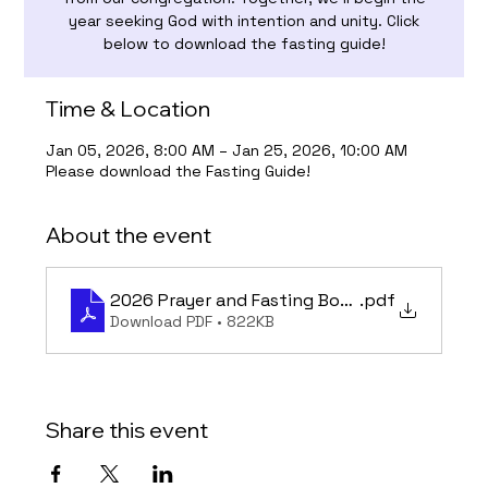
year seeking God with intention and unity. Click
below to download the fasting guide!
Time & Location
Jan 05, 2026, 8:00 AM – Jan 25, 2026, 10:00 AM
Please download the Fasting Guide!
About the event
2026 Prayer and Fasting Book - Final
.pdf
Download PDF • 822KB
Share this event