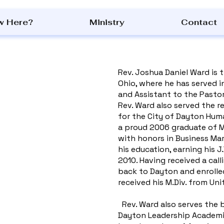
w Here?
Ministry
Contact
Rev. Joshua Daniel Ward is 
Ohio, where he has served in
and Assistant to the Pastor
Rev. Ward also served the re
for the City of Dayton Huma
a proud 2006 graduate of Mo
with honors in Business Mar
his education, earning his J
2010. Having received a cal
back to Dayton and enrolle
received his M.Div. from Un
Rev. Ward also serves the 
Dayton Leadership Academies