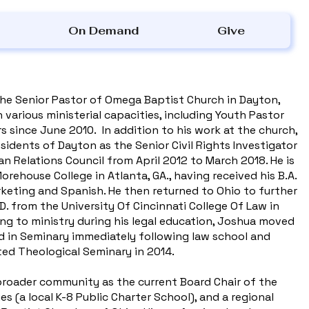
On Demand
Give
the Senior Pastor of Omega Baptist Church in Dayton,
 various ministerial capacities, including Youth Pastor
s since June 2010. In addition to his work at the church,
sidents of Dayton as the Senior Civil Rights Investigator
n Relations Council from April 2012 to March 2018. He is
rehouse College in Atlanta, GA., having received his B.A.
keting and Spanish. He then returned to Ohio to further
.D. from the University Of Cincinnati College Of Law in
ling to ministry during his legal education, Joshua moved
d in Seminary immediately following law school and
ited Theological Seminary in 2014.
broader community as the current Board Chair of the
 (a local K-8 Public Charter School), and a regional