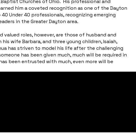
aptist Churches of Ohio. His professional and
 earned him a coveted recognition as one of the Dayton
p 40 Under 40 professionals, recognizing emerging
eaders in the Greater Dayton area.
d valued roles, however, are those of husband and
 his wife Barbara, and three young children, Isaiah,
 has striven to model his life after the challenging
someone has been given much, much will be required in
as been entrusted with much, even more will be