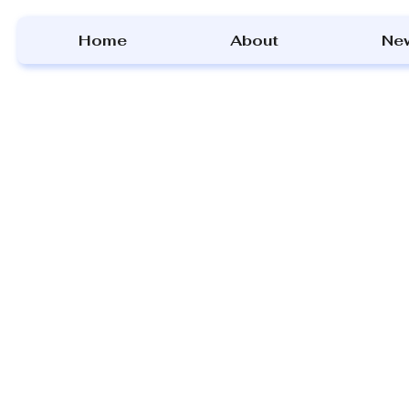
Home
About
Ne