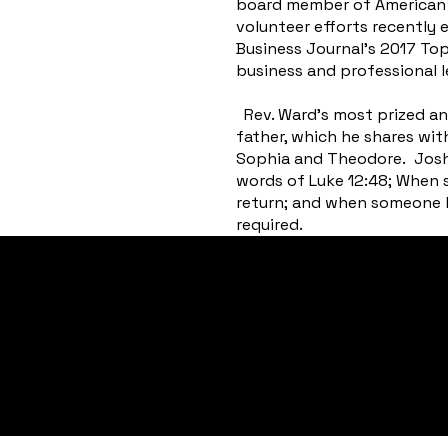
board member of American B
volunteer efforts recently
Business Journal’s 2017 To
business and professional l
Rev. Ward’s most prized an
father, which he shares with
Sophia and Theodore. Joshua
words of Luke 12:48; When 
return; and when someone h
required.