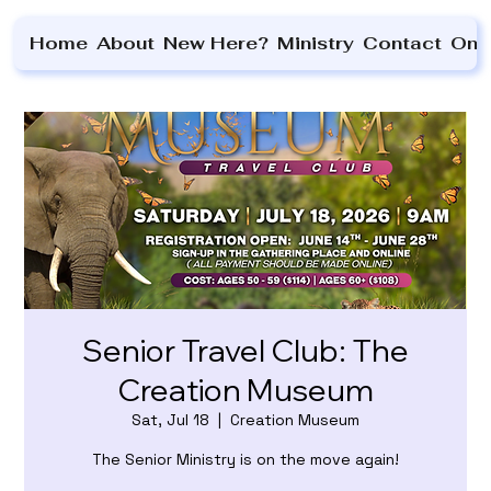
Home
About
New Here?
Ministry
Contact
On 
Senior Travel Club: The
Creation Museum
Sat, Jul 18
  |  
Creation Museum
The Senior Ministry is on the move again!