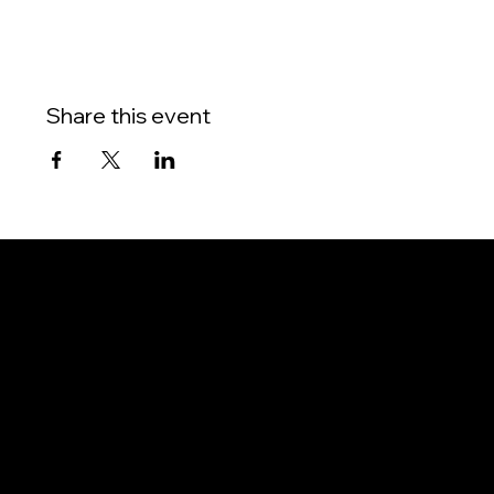
Share this event