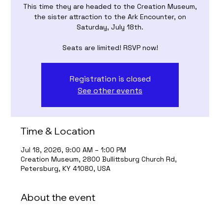
This time they are headed to the Creation Museum,
the sister attraction to the Ark Encounter, on
Saturday, July 18th.
Seats are limited! RSVP now!
Registration is closed
See other events
Time & Location
Jul 18, 2026, 9:00 AM – 1:00 PM
Creation Museum, 2800 Bullittsburg Church Rd,
Petersburg, KY 41080, USA
About the event